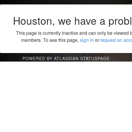
Houston, we have a prob
This page is currently inactive and can only be viewed 
members. To see this page,
sign in
or
request an acc
POWERED BY ATLASSIAN STATUSPAGE